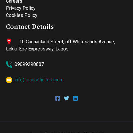
Careers
Privacy Policy
Cookies Policy
Contact Details
10 Canaanland Street, off Whitesands Avenue,
Lekki-Epe Expressway. Lagos
09099298887
info@pacsolicitors.com