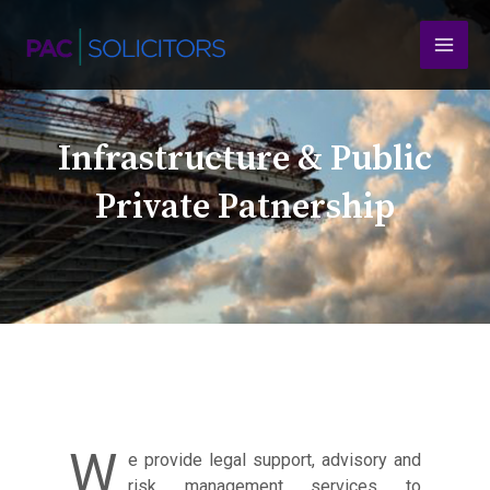
Skip
MAI
to
content
MEN
Infrastructure & Public
Private Patnership
W
e provide legal support, advisory and
risk management services to