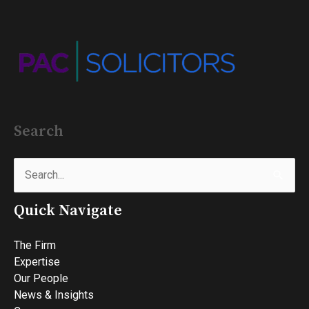
Search
Search
for:
Quick Navigate
The Firm
Expertise
Our People
News & Insights