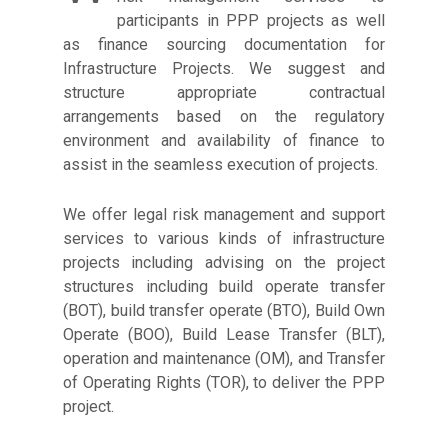
participants in PPP projects as well
as finance sourcing documentation for
Infrastructure Projects. We suggest and
structure appropriate contractual
arrangements based on the regulatory
environment and availability of finance to
assist in the seamless execution of projects.
We offer legal risk management and support
services to various kinds of infrastructure
projects including advising on the project
structures including build operate transfer
(BOT), build transfer operate (BTO), Build Own
Operate (BOO), Build Lease Transfer (BLT),
operation and maintenance (OM), and Transfer
of Operating Rights (TOR), to deliver the PPP
project.