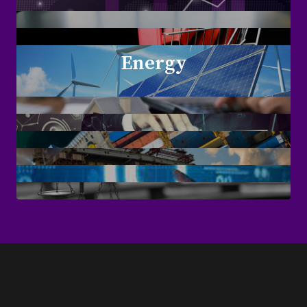
Energy