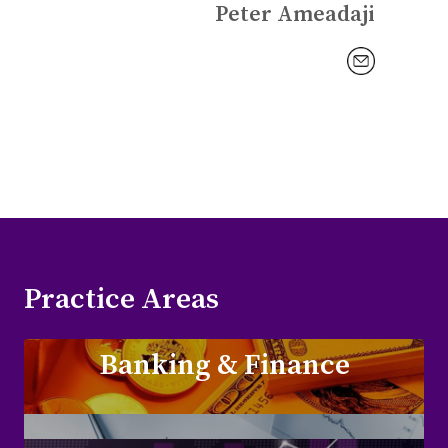
Peter Ameadaji
Practice Areas
Banking & Finance