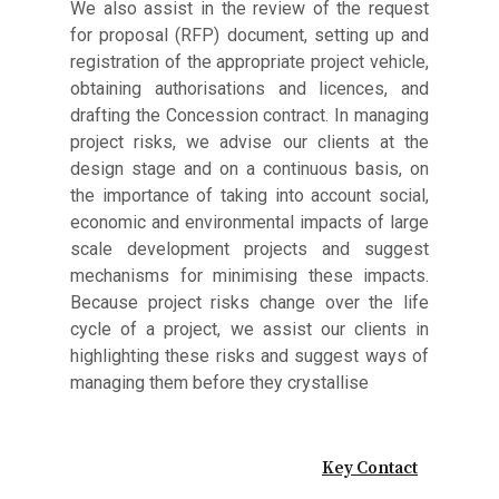
We also assist in the review of the request
for proposal (RFP) document, setting up and
registration of the appropriate project vehicle,
obtaining authorisations and licences, and
drafting the Concession contract. In managing
project risks, we advise our clients at the
design stage and on a continuous basis, on
the importance of taking into account social,
economic and environmental impacts of large
scale development projects and suggest
mechanisms for minimising these impacts.
Because project risks change over the life
cycle of a project, we assist our clients in
highlighting these risks and suggest ways of
managing them before they crystallise
Key Contact