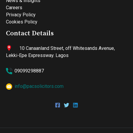
News & Insights
Careers
Privacy Policy
Cookies Policy
Contact Details
10 Canaanland Street, off Whitesands Avenue,
Lekki-Epe Expressway. Lagos
09099298887
info@pacsolicitors.com