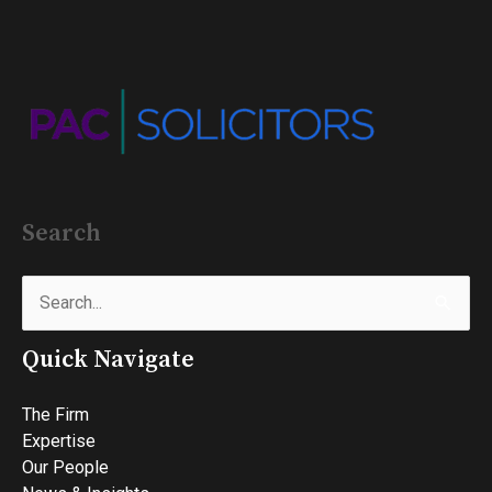
Search
Search
for:
Quick Navigate
The Firm
Expertise
Our People