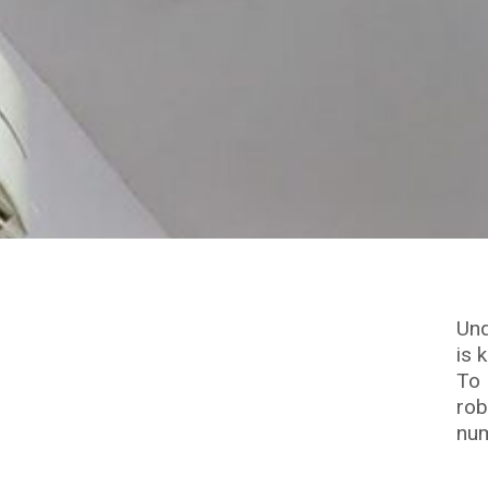
Und
is 
To 
rob
num