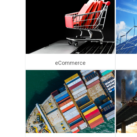
eCommerce