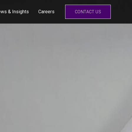
ws & Insights
Careers
CONTACT US