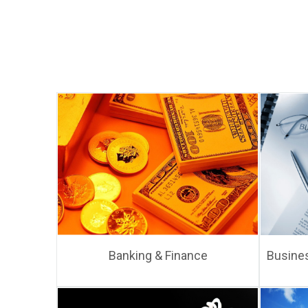
Banking & Finance
Busines