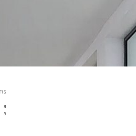
ims
s a
n a