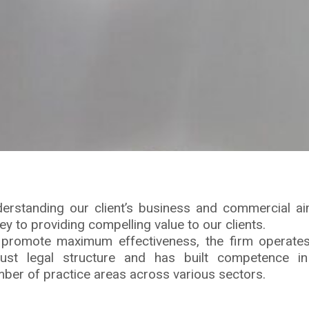
erstanding our client’s business and commercial a
key to providing compelling value to our clients.
promote maximum effectiveness, the firm operate
ust legal structure and has built competence i
ber of practice areas across various sectors.