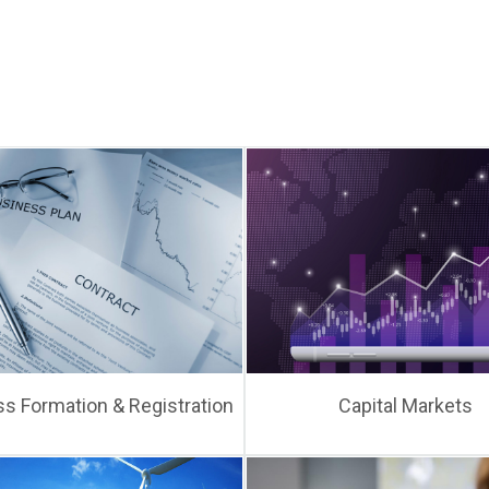
s Formation & Registration
Capital Markets