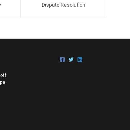
y
Dispute Resolution
 off
Epe