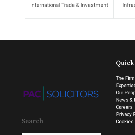
International Trade & Investment
Infra
Quick
The Firm
Expertis
Our Peop
News & I
Careers
Privacy 
Search
Cookies 