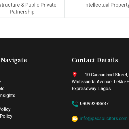
structure & Public Private
Intellectual Propert
Patnership
 Navigate
Contact Details
10 Canaanland Street,
e
Whitesands Avenue, Lekki-
le
Expressway. Lagos
nsights
09099298887
Policy
Policy
info@pacsolicitors.com