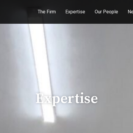
The Firm
Expertise
Our People
Ne
Expertise