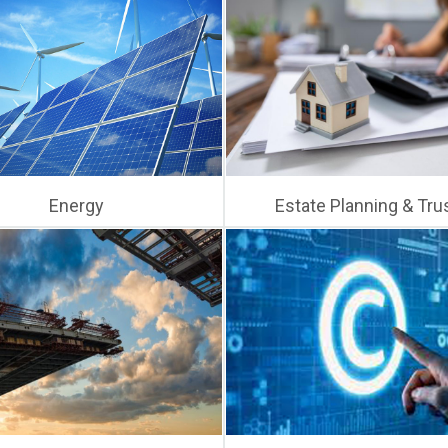
Energy
Estate Planning & Tru