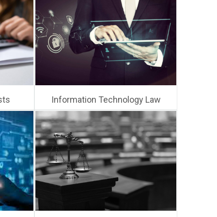
sts
Information Technology Law