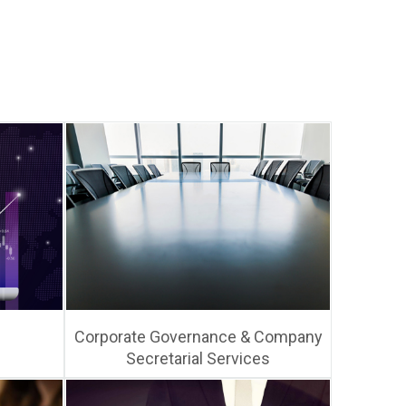
Corporate Governance & Company
Secretarial Services