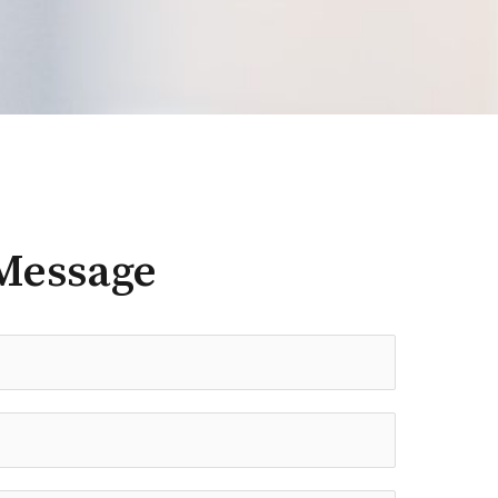
Message