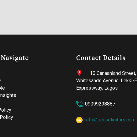
 Navigate
Contact Details
10 Canaanland Street,
e
Whitesands Avenue, Lekki-
le
Expressway. Lagos
nsights
09099298887
Policy
Policy
info@pacsolicitors.com