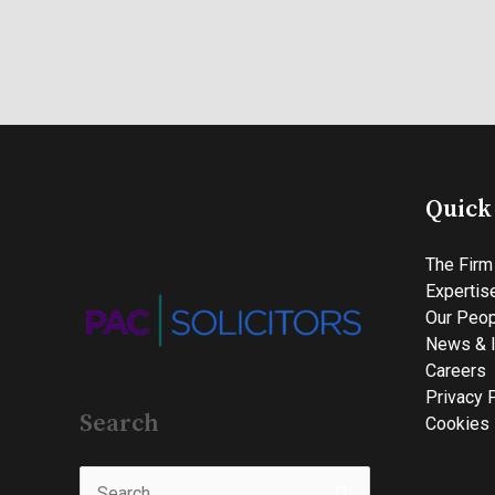
Quick
The Firm
Expertis
Our Peop
News & I
Careers
Privacy 
Search
Cookies 
Search