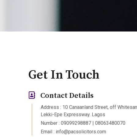
Get In Touch
Contact Details
Address : 10 Canaanland Street, off Whitesa
Lekki-Epe Expressway. Lagos
Number : 09099298887 | 08063480070
Email : info@pacsolicitors.com