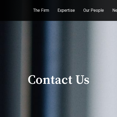
The Firm
Expertise
Our People
Ne
Contact Us