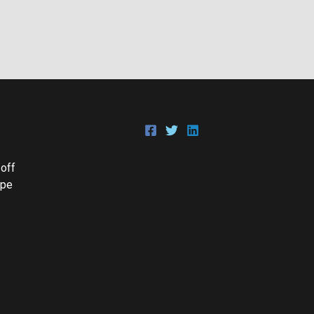
 off
Epe