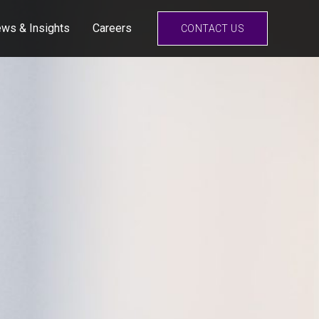
ws & Insights
Careers
CONTACT US