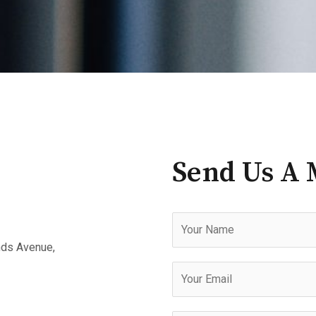
Send Us A 
N
a
nds Avenue,
m
E
e
m
a