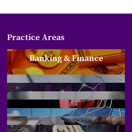
Practice Areas
Banking & Finance