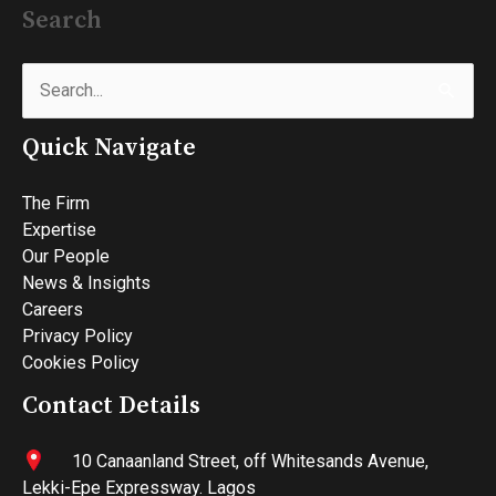
Search
Search
for:
Quick Navigate
The Firm
Expertise
Our People
News & Insights
Careers
Privacy Policy
Cookies Policy
Contact Details
10 Canaanland Street, off Whitesands Avenue,
Lekki-Epe Expressway. Lagos