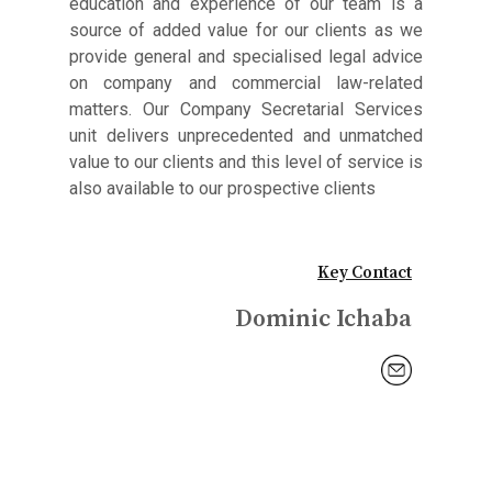
education and experience of our team is a
source of added value for our clients as we
provide general and specialised legal advice
on company and commercial law-related
matters. Our Company Secretarial Services
unit delivers unprecedented and unmatched
value to our clients and this level of service is
also available to our prospective clients
Key Contact
Dominic Ichaba