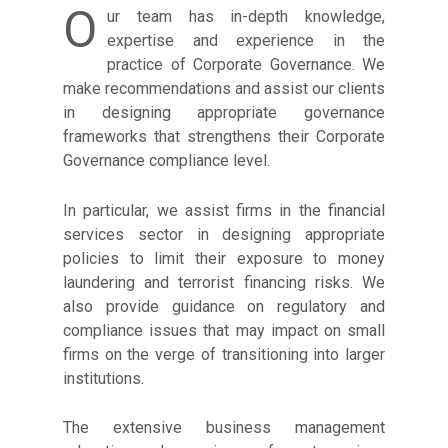
O
ur team has in-depth knowledge,
expertise and experience in the
practice of Corporate Governance. We
make recommendations and assist our clients
in designing appropriate governance
frameworks that strengthens their Corporate
Governance compliance level.
In particular, we assist firms in the financial
services sector in designing appropriate
policies to limit their exposure to money
laundering and terrorist financing risks. We
also provide guidance on regulatory and
compliance issues that may impact on small
firms on the verge of transitioning into larger
institutions.
The extensive business management