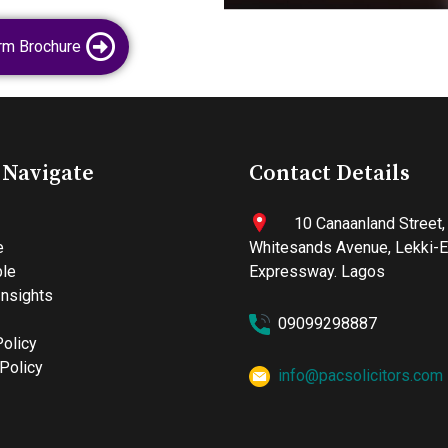
rm Brochure
 Navigate
Contact Details
10 Canaanland Street,
e
Whitesands Avenue, Lekki-
le
Expressway. Lagos
nsights
09099298887
Policy
Policy
info@pacsolicitors.com