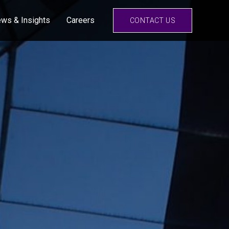
ws & Insights
Careers
CONTACT US