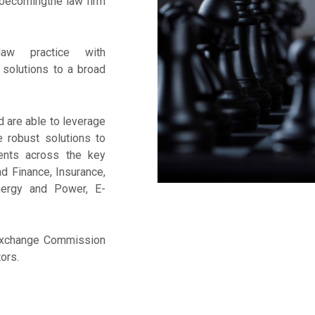
 becomingthe law firm
aw practice with
 solutions to a broad
 are able to leverage
e robust solutions to
ents across the key
nd Finance, Insurance,
Energy and Power, E-
& Exchange Commission
ors.