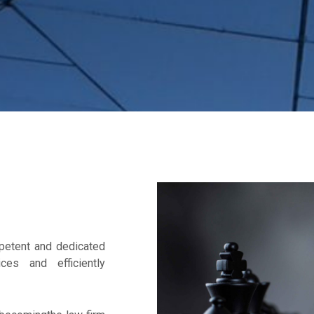
mpetent and dedicated
ces and efficiently