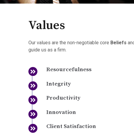
Values
Our values are the non-negotiable core
Beliefs
an
guide us as a firm.
Resourcefulness
Integrity
Productivity
Innovation
Client Satisfaction