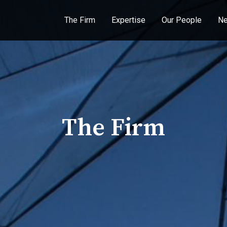
The Firm
Expertise
Our People
Ne
The Firm