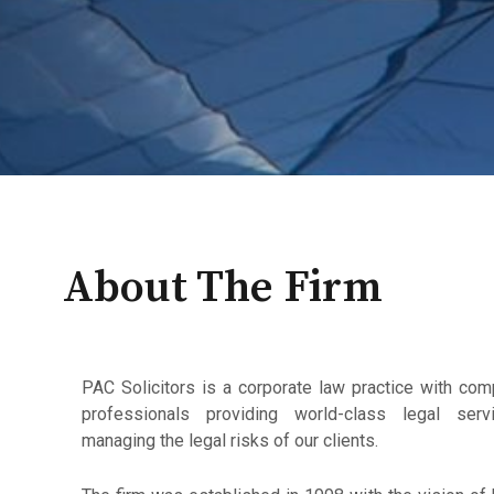
About The Firm
PAC Solicitors is a corporate law practice with co
professionals providing world-class legal servi
managing the legal risks of our clients.