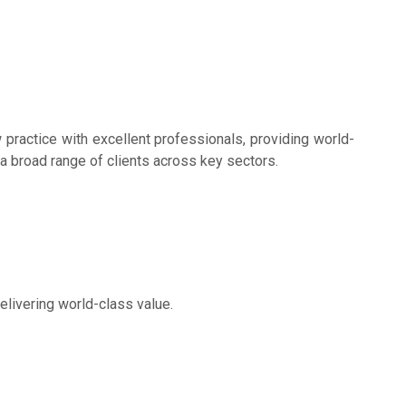
w practice with excellent professionals, providing world-
 a broad range of clients across key sectors.
elivering world-class value.