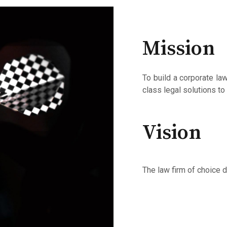
Mission
To build a corporate la
class legal solutions to
Vision
The law firm of choice d