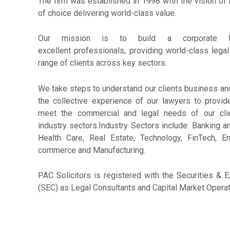
The firm was established in 1998 with the vision of
of choice delivering world-class value.
Our mission is to build a corporate l
excellent professionals, providing world-class legal
range of clients across key sectors.
We take steps to understand our clients business and
the collective experience of our lawyers to provid
meet the commercial and legal needs of our cli
industry sectors.Industry Sectors include: Banking a
Health Care, Real Estate, Technology, FinTech, 
commerce and Manufacturing.
PAC Solicitors is registered with the Securities 
(SEC) as Legal Consultants and Capital Market Operat