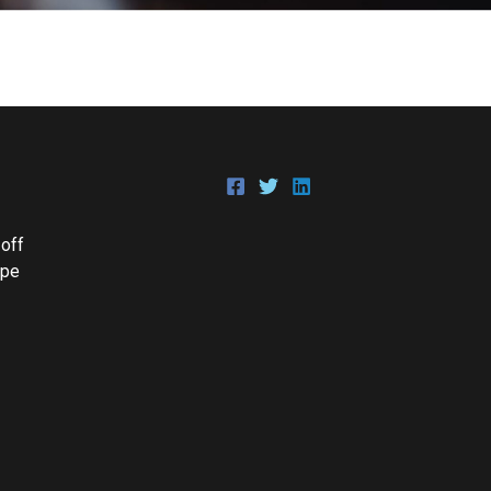
 off
Epe