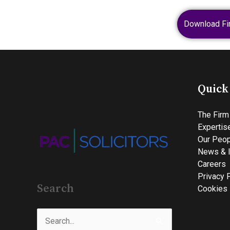
Download Fi
Quick
The Firm
Expertis
Our Peop
News & I
Careers
Privacy 
Search
Cookies 
Search