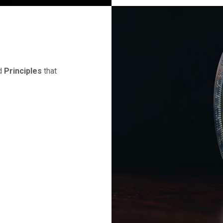
d
Principles
that