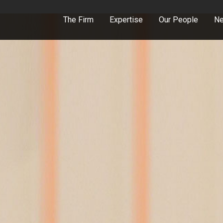
The Firm
Expertise
Our People
Ne