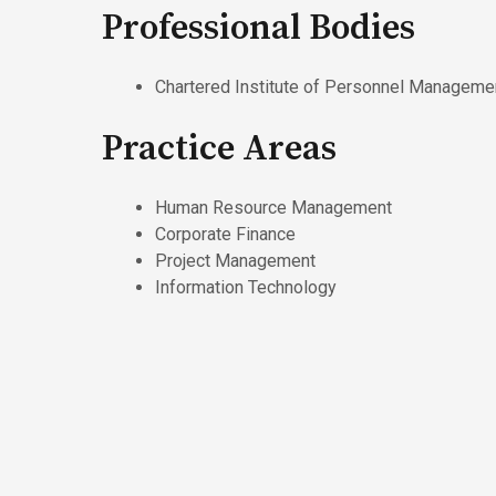
Professional Bodies
Chartered Institute of Personnel Manageme
Practice Areas
Human Resource Management
Corporate Finance
Project Management
Information Technology