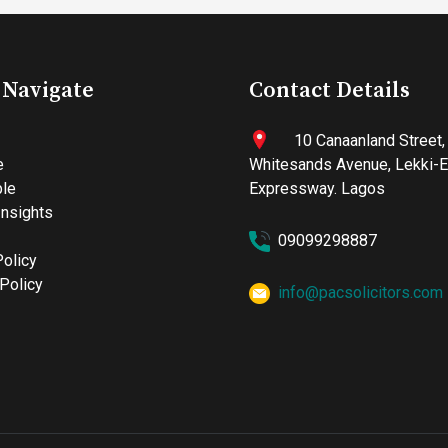
 Navigate
Contact Details
10 Canaanland Street,
e
Whitesands Avenue, Lekki-
le
Expressway. Lagos
nsights
09099298887
Policy
Policy
info@pacsolicitors.com