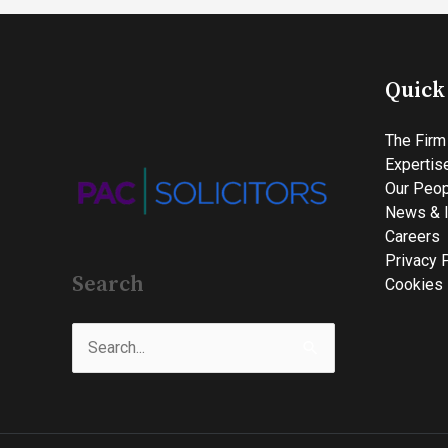
Quick
The Firm
Expertis
Our Peop
News & I
Careers
Privacy 
Search
Cookies 
Search
for: