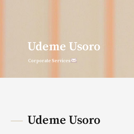
Udeme Usoro
Corporate Services
Udeme Usoro