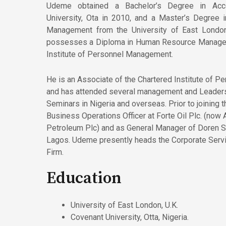
Udeme obtained a Bachelor’s Degree in Acc
University, Ota in 2010, and a Master’s Degree i
Management from the University of East London
possesses a Diploma in Human Resource Managem
Institute of Personnel Management.
He is an Associate of the Chartered Institute of 
and has attended several management and Leader
Seminars in Nigeria and overseas. Prior to joining 
Business Operations Officer at Forte Oil Plc. (now
Petroleum Plc) and as General Manager of Doren Sp
Lagos. Udeme presently heads the Corporate Serv
Firm.
Education
University of East London, U.K.
Covenant University, Otta, Nigeria.