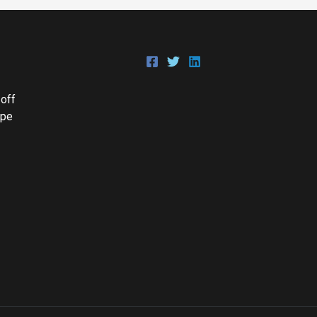
 off
Epe