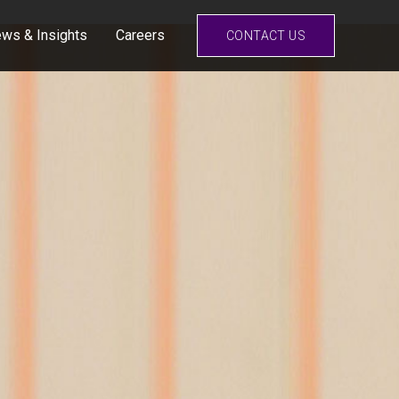
ws & Insights
Careers
CONTACT US