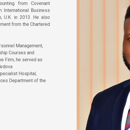
ounting from Covenant
n International Business
, U.K. in 2013. He also
ent from the Chartered
Personnel Management,
ship Courses and
the Firm, he served as
 Ardova
ecialist Hospital,
ices Department of the