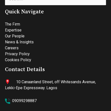
for:
Quick Navigate
The Firm
Expertise
Our People
News & Insights
Careers
Privacy Policy
Cookies Policy
Contact Details
10 Canaanland Street, off Whitesands Avenue,
Lekki-Epe Expressway. Lagos
09099298887