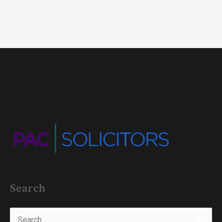
Search
Search