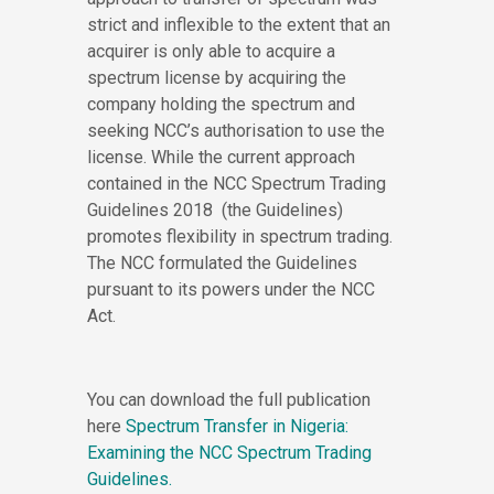
strict and inflexible to the extent that an
acquirer is only able to acquire a
spectrum license by acquiring the
company holding the spectrum and
seeking NCC’s authorisation to use the
license. While the current approach
contained in the NCC Spectrum Trading
Guidelines 2018 (the Guidelines)
promotes flexibility in spectrum trading.
The NCC formulated the Guidelines
pursuant to its powers under the NCC
Act.
You can download the full publication
here
Spectrum Transfer in Nigeria:
Examining the NCC Spectrum Trading
Guidelines.