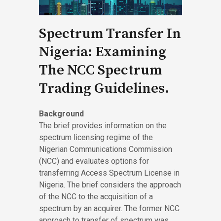
Spectrum Transfer In
Nigeria: Examining
The NCC Spectrum
Trading Guidelines.
Background
The brief provides information on the
spectrum licensing regime of the
Nigerian Communications Commission
(NCC) and evaluates options for
transferring Access Spectrum License in
Nigeria. The brief considers the approach
of the NCC to the acquisition of a
spectrum by an acquirer. The former NCC
approach to transfer of spectrum was