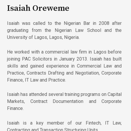
Isaiah Oreweme
Isaiah was called to the Nigerian Bar in 2008 after
graduating from the Nigerian Law School and the
University of Lagos, Lagos, Nigeria.
He worked with a commercial law firm in Lagos before
joining PAC Solicitors in January 2013. Isaiah has built
skills and gained experience in Commercial Law and
Practice, Contracts Drafting and Negotiation, Corporate
Finance, IT Law and Practice.
Isaiah has attended several training programs on Capital
Markets, Contract Documentation and Corporate
Finance.
Isaiah is a key member of our Fintech, IT Law,
Contracting and Transaction Structuring Units.