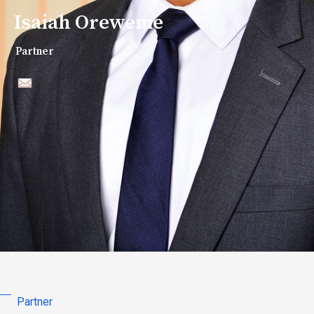
Isaiah Oreweme
Partner
Partner