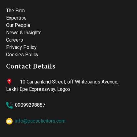
The Firm
Expertise
Our People
News & Insights
Careers
Privacy Policy
Cookies Policy
Contact Details
10 Canaanland Street, off Whitesands Avenue,
Lekki-Epe Expressway. Lagos
09099298887
info@pacsolicitors.com