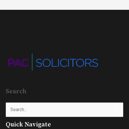
Search
Search
for:
Quick Navigate