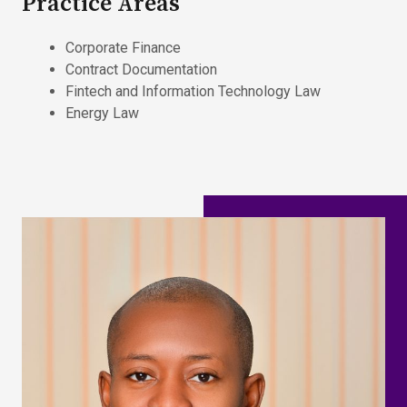
Practice Areas
Corporate Finance
Contract Documentation
Fintech and Information Technology Law
Energy Law