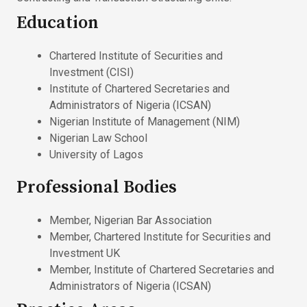
Education
Chartered Institute of Securities and
Investment (CISI)
Institute of Chartered Secretaries and
Administrators of Nigeria (ICSAN)
Nigerian Institute of Management (NIM)
Nigerian Law School
University of Lagos
Professional Bodies
Member, Nigerian Bar Association
Member, Chartered Institute for Securities and
Investment UK
Member, Institute of Chartered Secretaries and
Administrators of Nigeria (ICSAN)